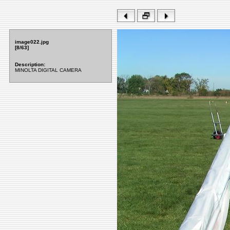
image022.jpg
[8/63]
Description:
MINOLTA DIGITAL CAMERA