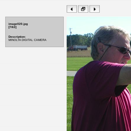
image020.jpg
[7/63]
Description:
MINOLTA DIGITAL CAMERA